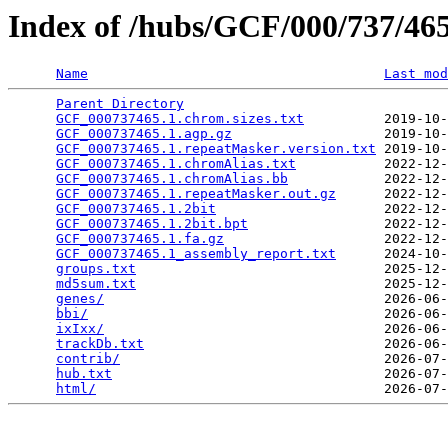
Index of /hubs/GCF/000/737/4
Name
Last mod
Parent Directory
                                 
GCF_000737465.1.chrom.sizes.txt
          2019-10-
GCF_000737465.1.agp.gz
                   2019-10-
GCF_000737465.1.repeatMasker.version.txt
 2019-10-
GCF_000737465.1.chromAlias.txt
           2022-12-
GCF_000737465.1.chromAlias.bb
            2022-12-
GCF_000737465.1.repeatMasker.out.gz
      2022-12-
GCF_000737465.1.2bit
                     2022-12-
GCF_000737465.1.2bit.bpt
                 2022-12-
GCF_000737465.1.fa.gz
                    2022-12-
GCF_000737465.1_assembly_report.txt
      2024-10-
groups.txt
                               2025-12-
md5sum.txt
                               2025-12-
genes/
                                   2026-06-
bbi/
                                     2026-06-
ixIxx/
                                   2026-06-
trackDb.txt
                              2026-06-
contrib/
                                 2026-07-
hub.txt
                                  2026-07-
html/