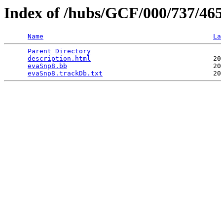
Index of /hubs/GCF/000/737/46
Name
La
Parent Directory
                                 
description.html
                               20
evaSnp8.bb
                                     20
evaSnp8.trackDb.txt