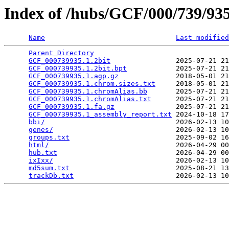
Index of /hubs/GCF/000/739/9
Name
Last modified
Parent Directory
                                 
GCF_000739935.1.2bit
                2025-07-21 21
GCF_000739935.1.2bit.bpt
            2025-07-21 21
GCF_000739935.1.agp.gz
              2018-05-01 21
GCF_000739935.1.chrom.sizes.txt
     2018-05-01 21
GCF_000739935.1.chromAlias.bb
       2025-07-21 21
GCF_000739935.1.chromAlias.txt
      2025-07-21 21
GCF_000739935.1.fa.gz
               2025-07-21 21
GCF_000739935.1_assembly_report.txt
 2024-10-18 17
bbi/
                                2026-02-13 10
genes/
                              2026-02-13 10
groups.txt
                          2025-09-02 16
html/
                               2026-04-29 00
hub.txt
                             2026-04-29 00
ixIxx/
                              2026-02-13 10
md5sum.txt
                          2025-08-21 13
trackDb.txt