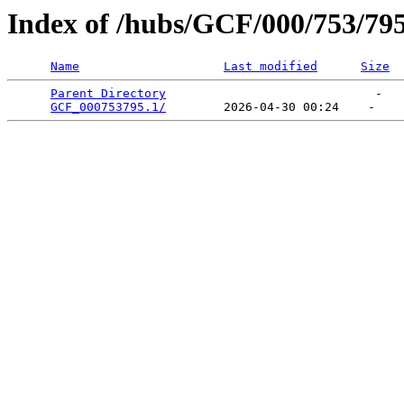
Index of /hubs/GCF/000/753/79
Name
Last modified
Size
Parent Directory
                             -   

GCF_000753795.1/