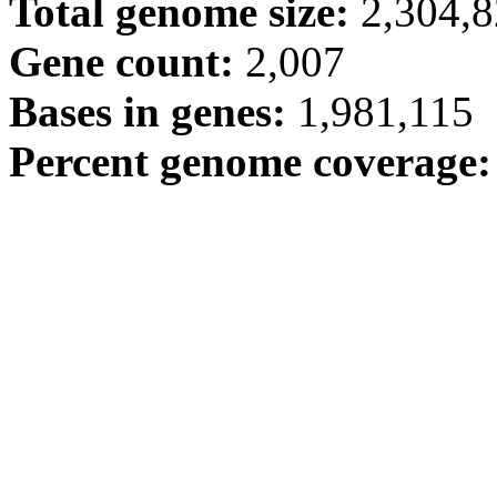
Total genome size:
2,304,
Gene count:
2,007
Bases in genes:
1,981,115
Percent genome coverage