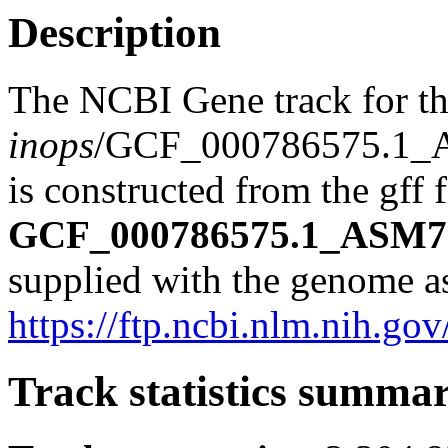
Description
The NCBI Gene track for t
inops
/GCF_000786575.1_
is constructed from the gff f
GCF_000786575.1_ASM78
supplied with the genome a
https://ftp.ncbi.nlm.nih
Track statistics summa