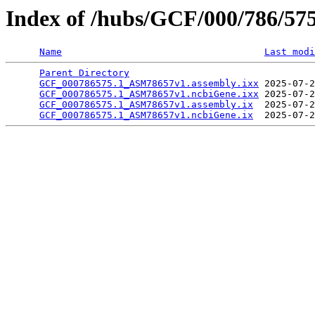
Index of /hubs/GCF/000/786/57
Name
Last modi
Parent Directory
                                 
GCF_000786575.1_ASM78657v1.assembly.ixx
 2025-07-2
GCF_000786575.1_ASM78657v1.ncbiGene.ixx
 2025-07-2
GCF_000786575.1_ASM78657v1.assembly.ix
  2025-07-2
GCF_000786575.1_ASM78657v1.ncbiGene.ix