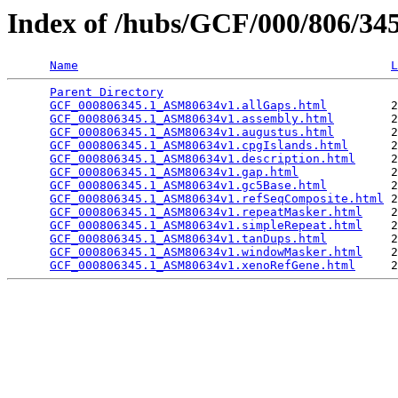
Index of /hubs/GCF/000/806/3
Name
L
Parent Directory
                                 
GCF_000806345.1_ASM80634v1.allGaps.html
         2
GCF_000806345.1_ASM80634v1.assembly.html
        2
GCF_000806345.1_ASM80634v1.augustus.html
        2
GCF_000806345.1_ASM80634v1.cpgIslands.html
      2
GCF_000806345.1_ASM80634v1.description.html
     2
GCF_000806345.1_ASM80634v1.gap.html
             2
GCF_000806345.1_ASM80634v1.gc5Base.html
         2
GCF_000806345.1_ASM80634v1.refSeqComposite.html
 2
GCF_000806345.1_ASM80634v1.repeatMasker.html
    2
GCF_000806345.1_ASM80634v1.simpleRepeat.html
    2
GCF_000806345.1_ASM80634v1.tanDups.html
         2
GCF_000806345.1_ASM80634v1.windowMasker.html
    2
GCF_000806345.1_ASM80634v1.xenoRefGene.html