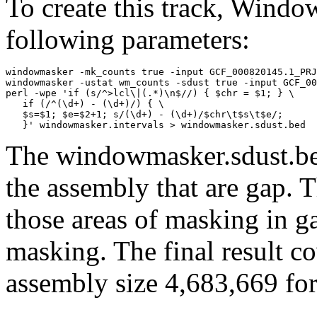
To create this track, Wind
following parameters:
windowmasker -mk_counts true -input GCF_000820145.1_PRJ
windowmasker -ustat wm_counts -sdust true -input GCF_00
perl -wpe 'if (s/^>lcl\|(.*)\n$//) { $chr = $1; } \

   if (/^(\d+) - (\d+)/) { \

   $s=$1; $e=$2+1; s/(\d+) - (\d+)/$chr\t$s\t$e/; 

The windowmasker.sdust.bed
the assembly that are gap. T
those areas of masking in g
masking. The final result c
assembly size 4,683,669 for