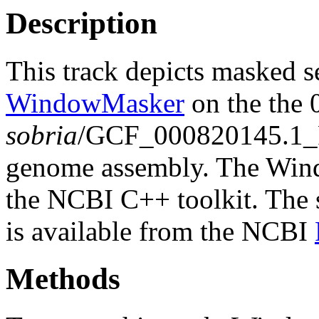
Description
This track depicts masked 
WindowMasker
on the the
sobria
/GCF_000820145.1
genome assembly. The Wind
the NCBI C++ toolkit. The s
is available from the NCBI
Methods