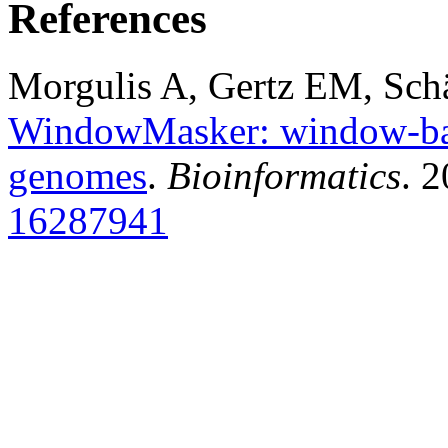
References
Morgulis A, Gertz EM, Sch
WindowMasker: window-bas
genomes
.
Bioinformatics
. 
16287941