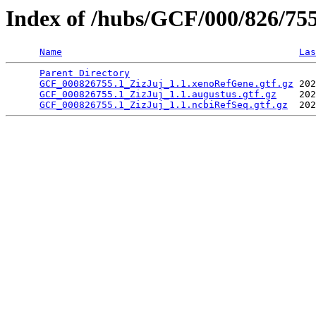
Index of /hubs/GCF/000/826/75
Name
Las
Parent Directory
                                 
GCF_000826755.1_ZizJuj_1.1.xenoRefGene.gtf.gz
 202
GCF_000826755.1_ZizJuj_1.1.augustus.gtf.gz
    202
GCF_000826755.1_ZizJuj_1.1.ncbiRefSeq.gtf.gz