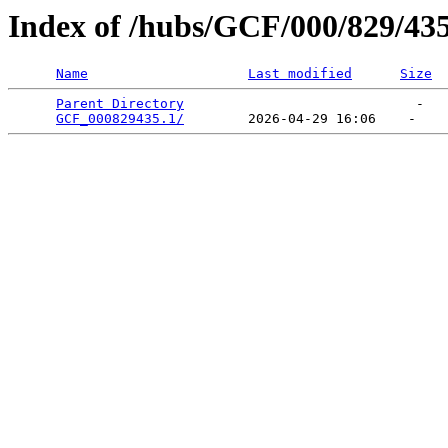
Index of /hubs/GCF/000/829/43
Name
Last modified
Size
Parent Directory
                             -   

GCF_000829435.1/