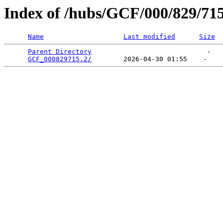
Index of /hubs/GCF/000/829/71
Name
Last modified
Size
Parent Directory
                             -   

GCF_000829715.2/