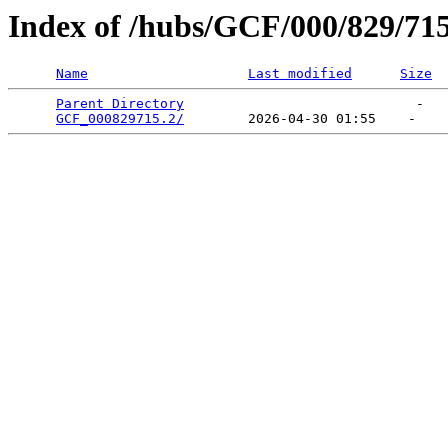
Index of /hubs/GCF/000/829/71
Name
Last modified
Size
Parent Directory
                             -   

GCF_000829715.2/