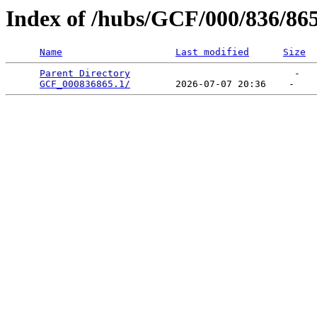
Index of /hubs/GCF/000/836/86
Name
Last modified
Size
Parent Directory
                             -   

GCF_000836865.1/