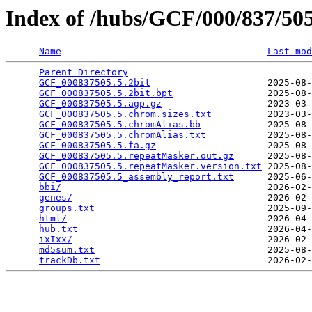
Index of /hubs/GCF/000/837/5
Name
Last mod
Parent Directory
                                 
GCF_000837505.5.2bit
                     2025-08-
GCF_000837505.5.2bit.bpt
                 2025-08-
GCF_000837505.5.agp.gz
                   2023-03-
GCF_000837505.5.chrom.sizes.txt
          2023-03-
GCF_000837505.5.chromAlias.bb
            2025-08-
GCF_000837505.5.chromAlias.txt
           2025-08-
GCF_000837505.5.fa.gz
                    2025-08-
GCF_000837505.5.repeatMasker.out.gz
      2025-08-
GCF_000837505.5.repeatMasker.version.txt
 2025-08-
GCF_000837505.5_assembly_report.txt
      2025-06-
bbi/
                                     2026-02-
genes/
                                   2026-02-
groups.txt
                               2025-09-
html/
                                    2026-04-
hub.txt
                                  2026-04-
ixIxx/
                                   2026-02-
md5sum.txt
                               2025-08-
trackDb.txt