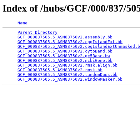
Index of /hubs/GCF/000/837/5
Name
Parent Directory
                                 
GCF_000837505.5_ASM83750v2.assembly.bb
           
GCF_000837505.5_ASM83750v2.cpgIslandExt.bb
       
GCF_000837505.5_ASM83750v2.cpgIslandExtUnmasked.b
GCF_000837505.5_ASM83750v2.cytoBand.bb
           
GCF_000837505.5_ASM83750v2.gc5Base.bw
            
GCF_000837505.5_ASM83750v2.ncbiGene.bb
           
GCF_000837505.5_ASM83750v2.rmsk.align.bb
         
GCF_000837505.5_ASM83750v2.rmsk.bb
               
GCF_000837505.5_ASM83750v2.tandemDups.bb
         
GCF_000837505.5_ASM83750v2.windowMasker.bb