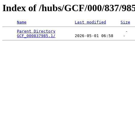
Index of /hubs/GCF/000/837/98
Name
Last modified
Size
Parent Directory
                             -   

GCF_000837985.1/