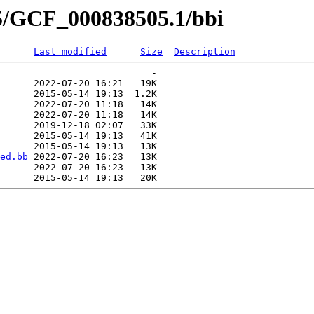
05/GCF_000838505.1/bbi
Last modified
Size
Description
                           -   

      2022-07-20 16:21   19K  

      2015-05-14 19:13  1.2K  

      2022-07-20 11:18   14K  

      2022-07-20 11:18   14K  

      2019-12-18 02:07   33K  

      2015-05-14 19:13   41K  

      2015-05-14 19:13   13K  

ed.bb
 2022-07-20 16:23   13K  

      2022-07-20 16:23   13K  
