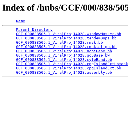
Index of /hubs/GCF/000/838/5
Name
Parent Directory
                                 
GCF_000838505.1_ViralProj14028.windowMasker.bb
   
GCF_000838505.1_ViralProj14028.tandemDups.bb
     
GCF_000838505.1_ViralProj14028.rmsk.bb
           
GCF_000838505.1_ViralProj14028.rmsk.align.bb
     
GCF_000838505.1_ViralProj14028.ncbiGene.bb
       
GCF_000838505.1_ViralProj14028.gc5Base.bw
        
GCF_000838505.1_ViralProj14028.cytoBand.bb
       
GCF_000838505.1_ViralProj14028.cpgIslandExtUnmask
GCF_000838505.1_ViralProj14028.cpgIslandExt.bb
   
GCF_000838505.1_ViralProj14028.assembly.bb