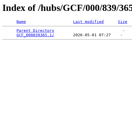
Index of /hubs/GCF/000/839/36
Name
Last modified
Size
Parent Directory
                             -   

GCF_000839365.1/