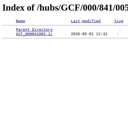
Index of /hubs/GCF/000/841/00
Name
Last modified
Size
Parent Directory
                             -   

GCF_000841005.1/