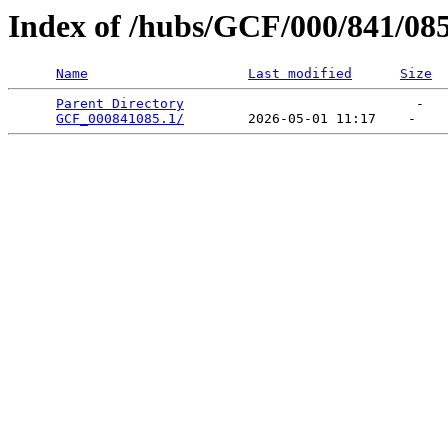
Index of /hubs/GCF/000/841/08
Name
Last modified
Size
Parent Directory
                             -   

GCF_000841085.1/