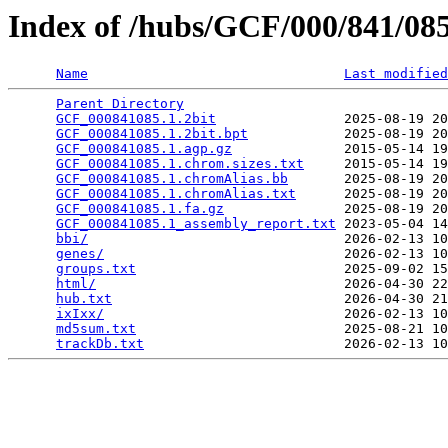
Index of /hubs/GCF/000/841/0
Name
Last modified
Parent Directory
                                 
GCF_000841085.1.2bit
                2025-08-19 20
GCF_000841085.1.2bit.bpt
            2025-08-19 20
GCF_000841085.1.agp.gz
              2015-05-14 19
GCF_000841085.1.chrom.sizes.txt
     2015-05-14 19
GCF_000841085.1.chromAlias.bb
       2025-08-19 20
GCF_000841085.1.chromAlias.txt
      2025-08-19 20
GCF_000841085.1.fa.gz
               2025-08-19 20
GCF_000841085.1_assembly_report.txt
 2023-05-04 14
bbi/
                                2026-02-13 10
genes/
                              2026-02-13 10
groups.txt
                          2025-09-02 15
html/
                               2026-04-30 22
hub.txt
                             2026-04-30 21
ixIxx/
                              2026-02-13 10
md5sum.txt
                          2025-08-21 10
trackDb.txt