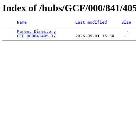
Index of /hubs/GCF/000/841/40
Name
Last modified
Size
Parent Directory
                             -   

GCF_000841405.1/