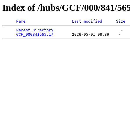
Index of /hubs/GCF/000/841/56
Name
Last modified
Size
Parent Directory
                             -   

GCF_000841565.1/