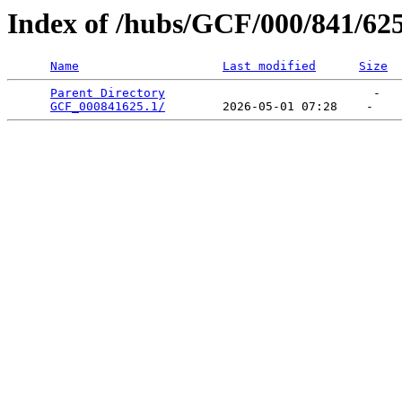
Index of /hubs/GCF/000/841/62
Name
Last modified
Size
Parent Directory
                             -   

GCF_000841625.1/