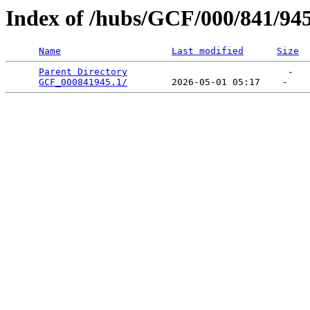
Index of /hubs/GCF/000/841/94
Name
Last modified
Size
Parent Directory
                             -   

GCF_000841945.1/