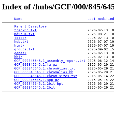
Index of /hubs/GCF/000/845/6
Name
Last modified
Parent Directory
                                 
trackDb.txt
                         2026-02-13 10
md5sum.txt
                          2025-08-21 10
ixIxx/
                              2026-02-13 10
hub.txt
                             2026-07-07 19
html/
                               2026-07-07 19
groups.txt
                          2025-09-02 15
genes/
                              2026-02-13 10
bbi/
                                2026-02-13 10
GCF_000845645.1_assembly_report.txt
 2025-06-12 14
GCF_000845645.1.fa.gz
               2025-05-29 21
GCF_000845645.1.chromAlias.txt
      2025-05-29 21
GCF_000845645.1.chromAlias.bb
       2025-05-29 21
GCF_000845645.1.chrom.sizes.txt
     2015-05-14 22
GCF_000845645.1.agp.gz
              2015-05-14 22
GCF_000845645.1.2bit.bpt
            2025-05-29 21
GCF_000845645.1.2bit