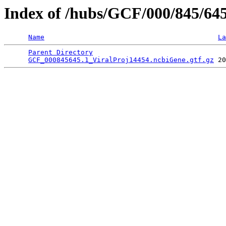
Index of /hubs/GCF/000/845/64
Name
La
Parent Directory
                                 
GCF_000845645.1_ViralProj14454.ncbiGene.gtf.gz