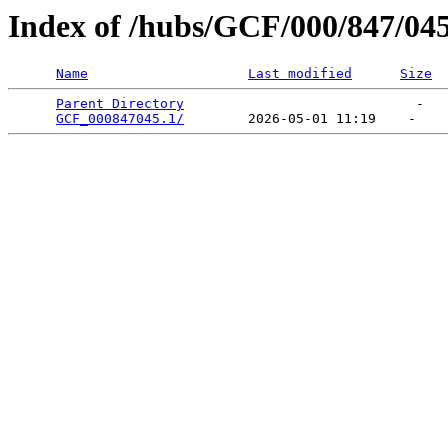
Index of /hubs/GCF/000/847/04
Name
Last modified
Size
Parent Directory
                             -   

GCF_000847045.1/