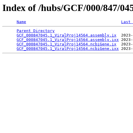
Index of /hubs/GCF/000/847/04
Name
Last 
Parent Directory
                                 
GCF_000847045.1_ViralProj14564.assembly.ix
  2023-
GCF_000847045.1_ViralProj14564.assembly.ixx
 2023-
GCF_000847045.1_ViralProj14564.ncbiGene.ix
  2023-
GCF_000847045.1_ViralProj14564.ncbiGene.ixx