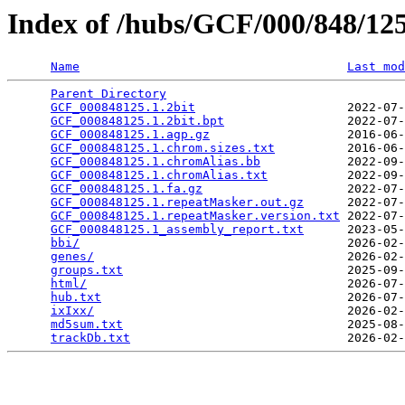
Index of /hubs/GCF/000/848/1
Name
Last mod
Parent Directory
                                 
GCF_000848125.1.2bit
                     2022-07-
GCF_000848125.1.2bit.bpt
                 2022-07-
GCF_000848125.1.agp.gz
                   2016-06-
GCF_000848125.1.chrom.sizes.txt
          2016-06-
GCF_000848125.1.chromAlias.bb
            2022-09-
GCF_000848125.1.chromAlias.txt
           2022-09-
GCF_000848125.1.fa.gz
                    2022-07-
GCF_000848125.1.repeatMasker.out.gz
      2022-07-
GCF_000848125.1.repeatMasker.version.txt
 2022-07-
GCF_000848125.1_assembly_report.txt
      2023-05-
bbi/
                                     2026-02-
genes/
                                   2026-02-
groups.txt
                               2025-09-
html/
                                    2026-07-
hub.txt
                                  2026-07-
ixIxx/
                                   2026-02-
md5sum.txt
                               2025-08-
trackDb.txt