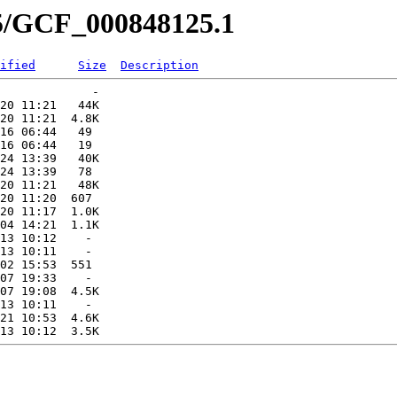
25/GCF_000848125.1
ified
Size
Description
             -   

20 11:21   44K  

20 11:21  4.8K  

16 06:44   49   

16 06:44   19   

24 13:39   40K  

24 13:39   78   

20 11:21   48K  

20 11:20  607   

20 11:17  1.0K  

04 14:21  1.1K  

13 10:12    -   

13 10:11    -   

02 15:53  551   

07 19:33    -   

07 19:08  4.5K  

13 10:11    -   

21 10:53  4.6K  
