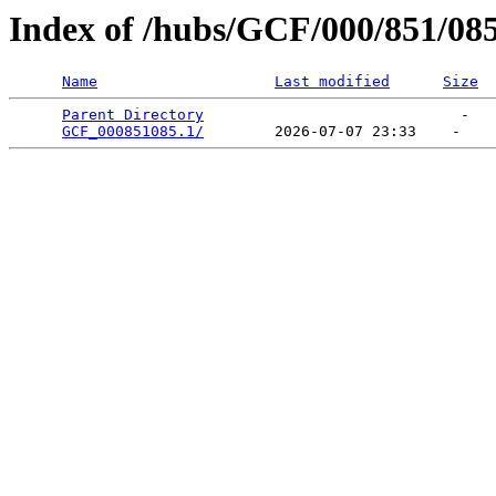
Index of /hubs/GCF/000/851/08
Name
Last modified
Size
Parent Directory
                             -   

GCF_000851085.1/