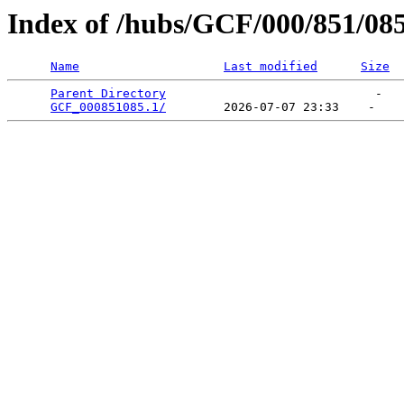
Index of /hubs/GCF/000/851/08
Name
Last modified
Size
Parent Directory
                             -   

GCF_000851085.1/