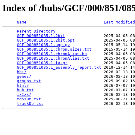
Index of /hubs/GCF/000/851/0
Name
Last modified
Parent Directory
                                 
GCF_000851085.1.2bit
                2025-04-05 08
GCF_000851085.1.2bit.bpt
            2025-04-05 08
GCF_000851085.1.agp.gz
              2015-05-14 19
GCF_000851085.1.chrom.sizes.txt
     2015-05-14 19
GCF_000851085.1.chromAlias.bb
       2025-04-05 08
GCF_000851085.1.chromAlias.txt
      2025-04-05 08
GCF_000851085.1.fa.gz
               2025-04-05 08
GCF_000851085.1_assembly_report.txt
 2019-12-14 14
bbi/
                                2026-02-13 10
genes/
                              2026-02-13 10
groups.txt
                          2025-09-02 15
html/
                               2026-07-07 19
hub.txt
                             2026-07-07 19
ixIxx/
                              2026-02-13 10
md5sum.txt
                          2025-08-21 10
trackDb.txt