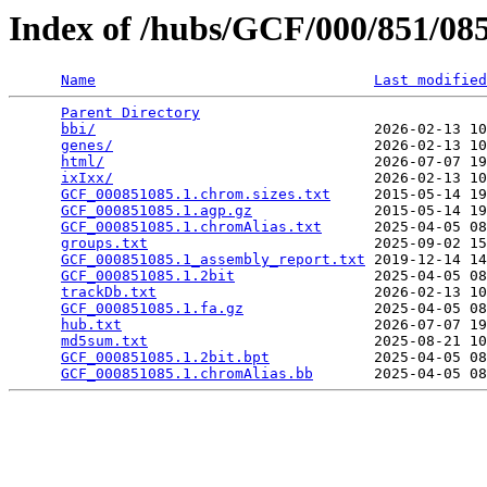
Index of /hubs/GCF/000/851/0
Name
Last modified
Parent Directory
                                 
bbi/
                                2026-02-13 10
genes/
                              2026-02-13 10
html/
                               2026-07-07 19
ixIxx/
                              2026-02-13 10
GCF_000851085.1.chrom.sizes.txt
     2015-05-14 19
GCF_000851085.1.agp.gz
              2015-05-14 19
GCF_000851085.1.chromAlias.txt
      2025-04-05 08
groups.txt
                          2025-09-02 15
GCF_000851085.1_assembly_report.txt
 2019-12-14 14
GCF_000851085.1.2bit
                2025-04-05 08
trackDb.txt
                         2026-02-13 10
GCF_000851085.1.fa.gz
               2025-04-05 08
hub.txt
                             2026-07-07 19
md5sum.txt
                          2025-08-21 10
GCF_000851085.1.2bit.bpt
            2025-04-05 08
GCF_000851085.1.chromAlias.bb