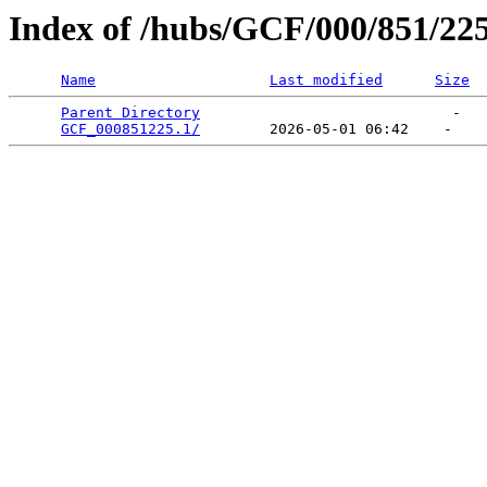
Index of /hubs/GCF/000/851/22
Name
Last modified
Size
Parent Directory
                             -   

GCF_000851225.1/