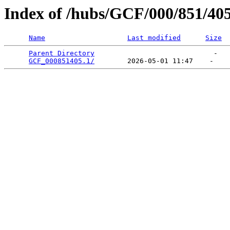
Index of /hubs/GCF/000/851/40
Name
Last modified
Size
Parent Directory
                             -   

GCF_000851405.1/