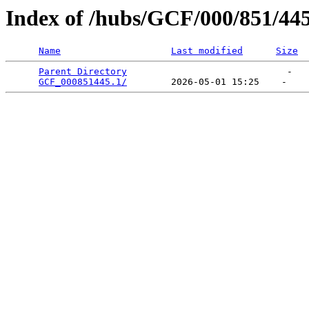
Index of /hubs/GCF/000/851/44
Name
Last modified
Size
Parent Directory
                             -   

GCF_000851445.1/