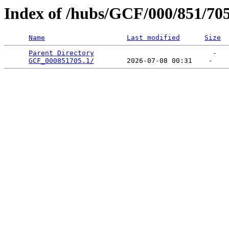
Index of /hubs/GCF/000/851/70
Name
Last modified
Size
Parent Directory
                             -   

GCF_000851705.1/