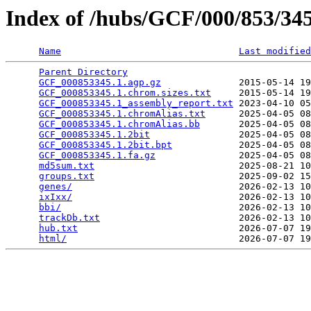
Index of /hubs/GCF/000/853/3
Name
Last modified
Parent Directory
                                 
GCF_000853345.1.agp.gz
              2015-05-14 19
GCF_000853345.1.chrom.sizes.txt
     2015-05-14 19
GCF_000853345.1_assembly_report.txt
 2023-04-10 05
GCF_000853345.1.chromAlias.txt
      2025-04-05 08
GCF_000853345.1.chromAlias.bb
       2025-04-05 08
GCF_000853345.1.2bit
                2025-04-05 08
GCF_000853345.1.2bit.bpt
            2025-04-05 08
GCF_000853345.1.fa.gz
               2025-04-05 08
md5sum.txt
                          2025-08-21 10
groups.txt
                          2025-09-02 15
genes/
                              2026-02-13 10
ixIxx/
                              2026-02-13 10
bbi/
                                2026-02-13 10
trackDb.txt
                         2026-02-13 10
hub.txt
                             2026-07-07 19
html/