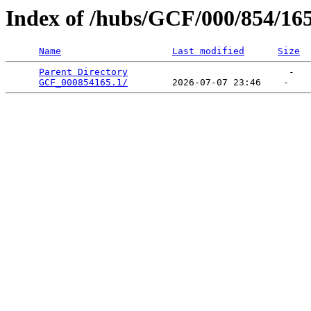
Index of /hubs/GCF/000/854/16
Name
Last modified
Size
Parent Directory
                             -   

GCF_000854165.1/