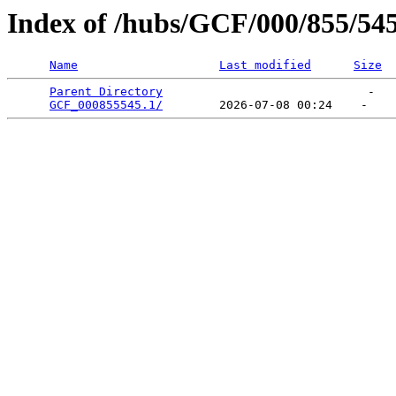
Index of /hubs/GCF/000/855/54
Name
Last modified
Size
Parent Directory
                             -   

GCF_000855545.1/