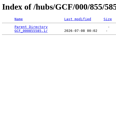
Index of /hubs/GCF/000/855/58
Name
Last modified
Size
Parent Directory
                             -   

GCF_000855585.1/