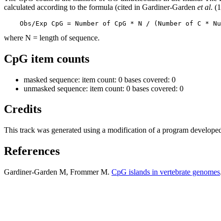
calculated according to the formula (cited in Gardiner-Garden
et al
. (
    Obs/Exp CpG = Number of CpG * N / (Number of C * Nu
where N = length of sequence.
CpG item counts
masked sequence: item count: 0 bases covered: 0
unmasked sequence: item count: 0 bases covered: 0
Credits
This track was generated using a modification of a program develope
References
Gardiner-Garden M, Frommer M.
CpG islands in vertebrate genomes