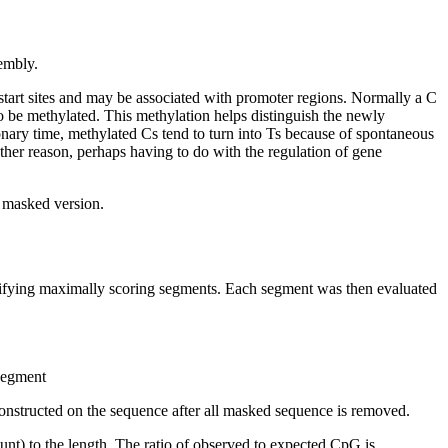
embly.
start sites and may be associated with promoter regions. Normally a C
 be methylated. This methylation helps distinguish the newly
nary time, methylated Cs tend to turn into Ts because of spontaneous
other reason, perhaps having to do with the regulation of gene
t masked version.
ntifying maximally scoring segments. Each segment was then evaluated
 segment
onstructed on the sequence after all masked sequence is removed.
nt) to the length. The ratio of observed to expected CpG is