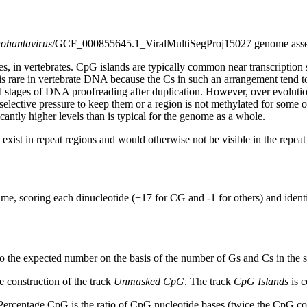
hohantavirus
/GCF_000855645.1_ViralMultiSegProj15027 genome ass
s, in vertebrates. CpG islands are typically common near transcription 
s rare in vertebrate DNA because the Cs in such an arrangement tend to
al stages of DNA proofreading after duplication. However, over evolutio
s selective pressure to keep them or a region is not methylated for some 
antly higher levels than is typical for the genome as a whole.
exist in repeat regions and would otherwise not be visible in the repea
ime, scoring each dinucleotide (+17 for CG and -1 for others) and ide
to the expected number on the basis of the number of Gs and Cs in the
 construction of the track
Unmasked CpG
. The track
CpG Islands
is c
ercentage CpG is the ratio of CpG nucleotide bases (twice the CpG cou