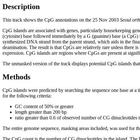
Description
This track shows the CpG annotations on the 25 Nov 2003
Seoul ort
CpG islands are associated with genes, particularly housekeeping gene
(cytosine) base followed immediately by a G (guanine) base (a CpG) i
synthesized DNA strand from the parent strand, which aids in the fin
deamination. The result is that CpGs are relatively rare unless there i
expression. CpG islands are regions where CpGs are present at signific
The unmasked version of the track displays potential CpG islands that 
Methods
CpG islands were predicted by searching the sequence one base at a t
for the following criteria:
GC content of 50% or greater
length greater than 200 bp
ratio greater than 0.6 of observed number of CG dinucleotides 
The entire genome sequence, masking areas included, was used for the
The CpG count is the number of CG dinucleotides in the island. The P