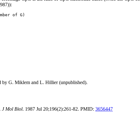
1987)):
mber of G)
d by G. Miklem and L. Hillier (unpublished).
.
J Mol Biol
. 1987 Jul 20;196(2):261-82. PMID:
3656447