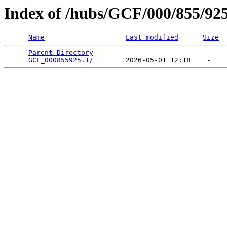
Index of /hubs/GCF/000/855/92
Name
Last modified
Size
Parent Directory
                             -   

GCF_000855925.1/