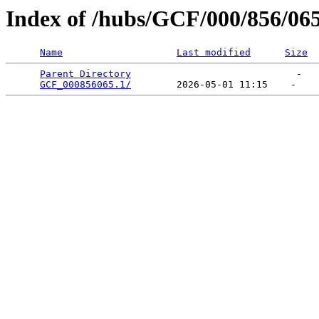
Index of /hubs/GCF/000/856/06
Name
Last modified
Size
Parent Directory
                             -   

GCF_000856065.1/