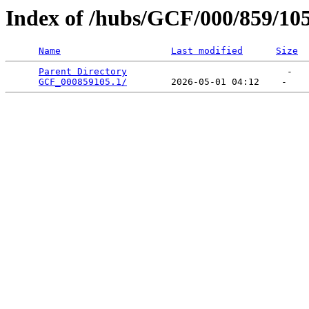
Index of /hubs/GCF/000/859/10
Name
Last modified
Size
Parent Directory
                             -   

GCF_000859105.1/