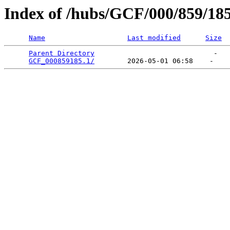
Index of /hubs/GCF/000/859/18
Name
Last modified
Size
Parent Directory
                             -   

GCF_000859185.1/