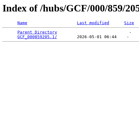
Index of /hubs/GCF/000/859/20
Name
Last modified
Size
Parent Directory
                             -   

GCF_000859205.1/