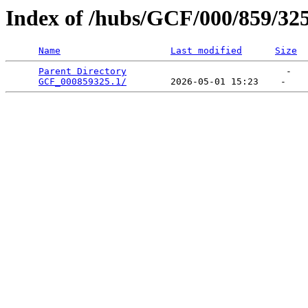
Index of /hubs/GCF/000/859/32
Name
Last modified
Size
Parent Directory
                             -   

GCF_000859325.1/