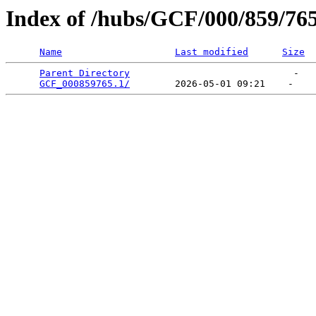
Index of /hubs/GCF/000/859/76
Name
Last modified
Size
Parent Directory
                             -   

GCF_000859765.1/